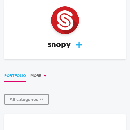
snopy
PORTFOLIO
MORE
All categories