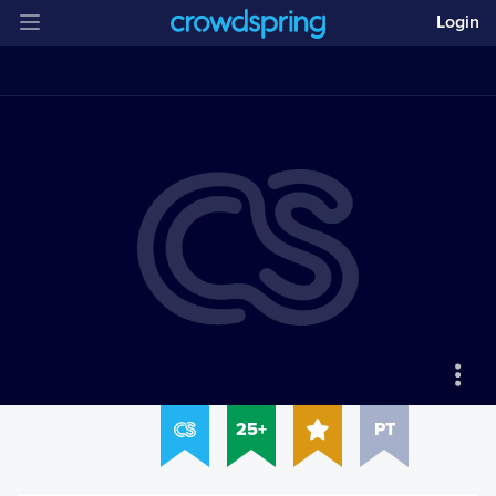
Login
25+
PT