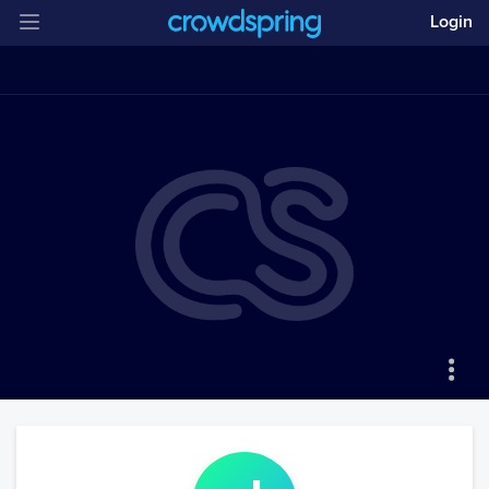
Login