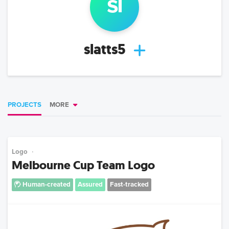
sl
slatts5
PROJECTS
MORE
Logo
Melbourne Cup Team Logo
Human-created
Assured
Fast-tracked