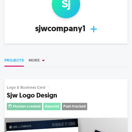
sj
sjwcompany1
PROJECTS
MORE
Logo & Business Card
Sjw Logo Design
Human-created
Assured
Fast-tracked