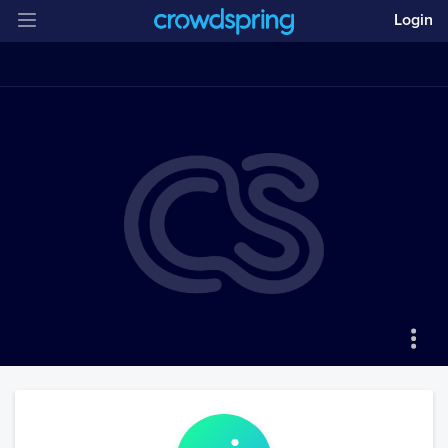
Login