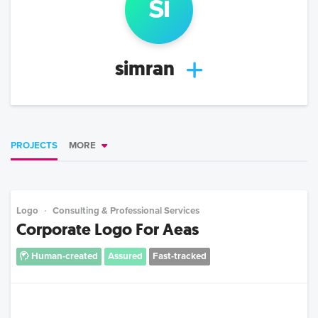
si
simran
PROJECTS
MORE
Logo
Consulting & Professional Services
Corporate Logo For Aeas
Human-created
Assured
Fast-tracked