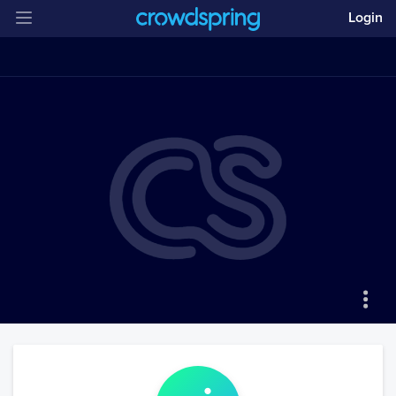
Login