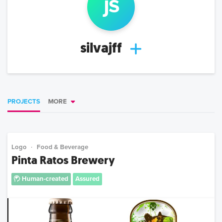
j
s
silvajff
PROJECTS
MORE
Logo
Food & Beverage
Pinta Ratos Brewery
Human-created
Assured