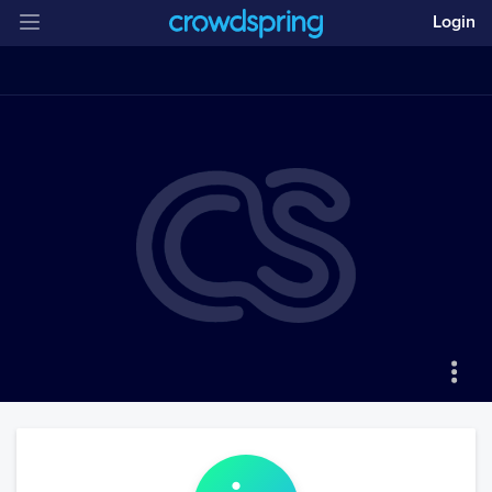
Login