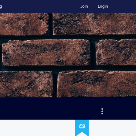
ng
Join
Login