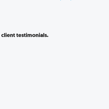
client testimonials.