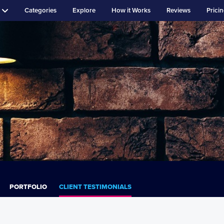
Categories
Explore
How it Works
Reviews
Prici
PORTFOLIO
CLIENT TESTIMONIALS