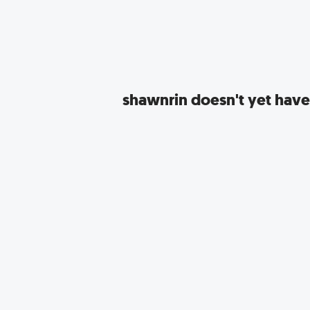
shawnrin
doesn't yet have 