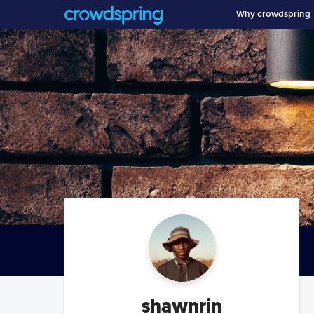
Why crowdspring
shawnrin