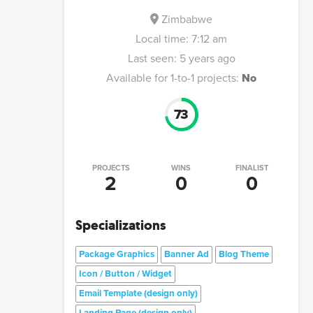
Zimbabwe
Local time:
7:12 am
Last seen:
5 years ago
Available for 1-to-1 projects:
No
73
PROJECTS
WINS
FINALIST
2
0
0
Specializations
Package Graphics
Banner Ad
Blog Theme
Icon / Button / Widget
Email Template (design only)
Landing Page (design only)