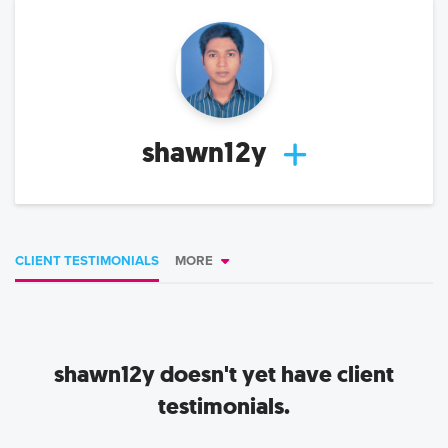
shawn12y
CLIENT TESTIMONIALS
MORE
shawn12y
doesn't yet have client
testimonials.