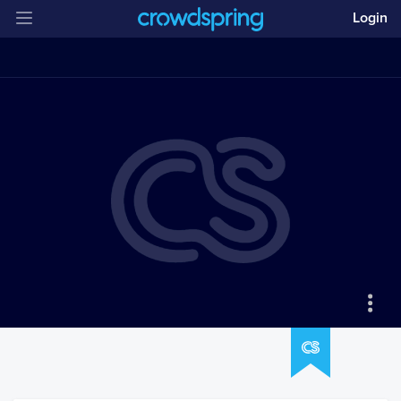
Login