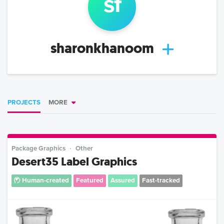
s
f
sharonkhanoom
PROJECTS
MORE
Package Graphics
Other
Desert35 Label Graphics
Human-created
Featured
Assured
Fast-tracked