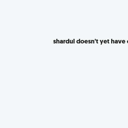
shardul
doesn't yet have c