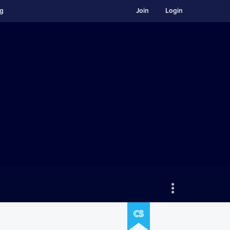
ng
Join
Login