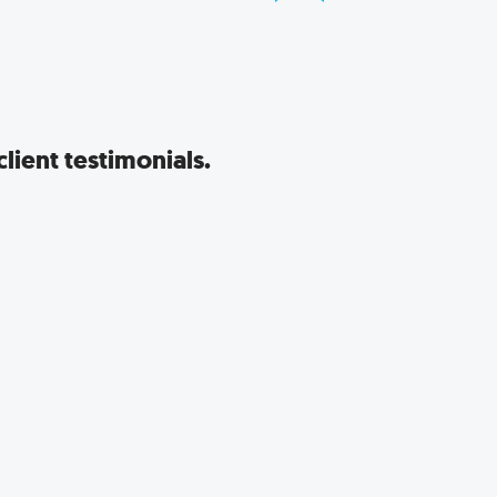
lient testimonials.