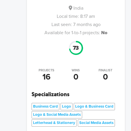
India
Local time:
8:17 am
Last seen:
7 months ago
Available for 1-to-1 projects:
No
73
PROJECTS
WINS
FINALIST
16
0
0
Specializations
Business Card
Logo
Logo & Business Card
Logo & Social Media Assets
Letterhead & Stationery
Social Media Assets