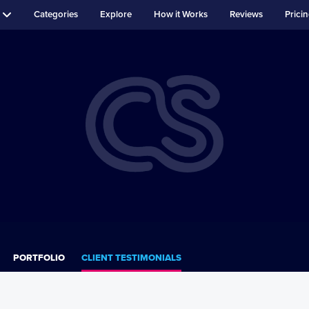
Categories
Explore
How it Works
Reviews
Prici
PORTFOLIO
CLIENT TESTIMONIALS