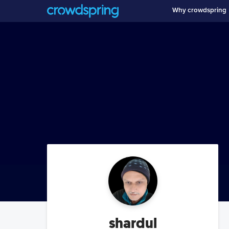
Why crowdspring
shardul