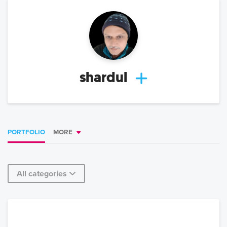
shardul
PORTFOLIO
MORE
All categories