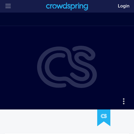
Login