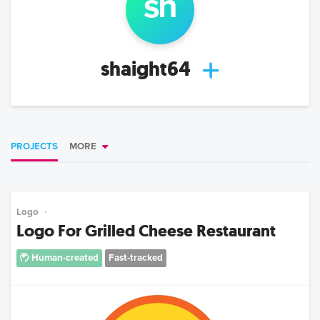
sh
shaight64
PROJECTS
MORE
Logo
Logo For Grilled Cheese Restaurant
Human-created
Fast-tracked