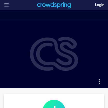
Login