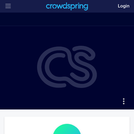
Login