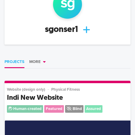
s
g
sgonser1
PROJECTS
MORE
Website (design only)
Physical Fitness
Indi New Website
Human-created
Featured
Blind
Assured