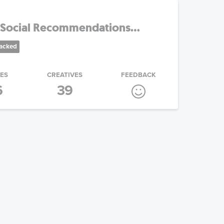
Social Recommendations...
racked
IES
CREATIVES
FEEDBACK
6
39