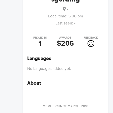
-
Local time:
5:08 pm
Last seen:
-
PROJECTS
AWARDS
FEEDBACK
1
$205
Languages
No languages added yet.
About
MEMBER SINCE
MARCH, 2010