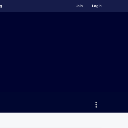
ng
Join
Login