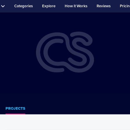
Categories
Explore
How it Works
Reviews
Prici
PROJECTS