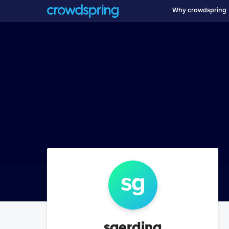
Why crowdspring
sg
sgerding