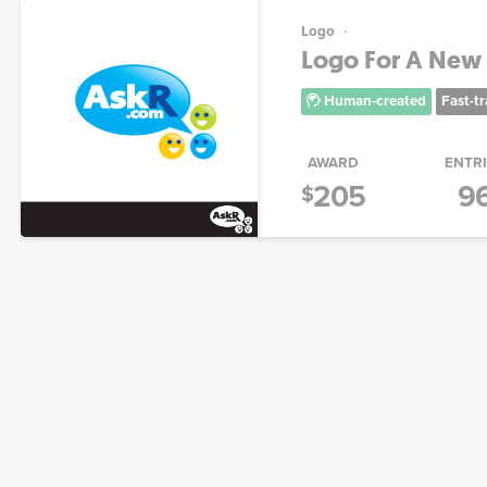
Logo
Logo For A New 
Human-created
Fast-t
AWARD
ENTR
205
9
$