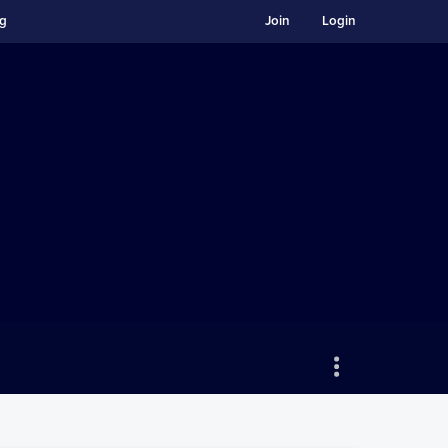
ng
Join
Login