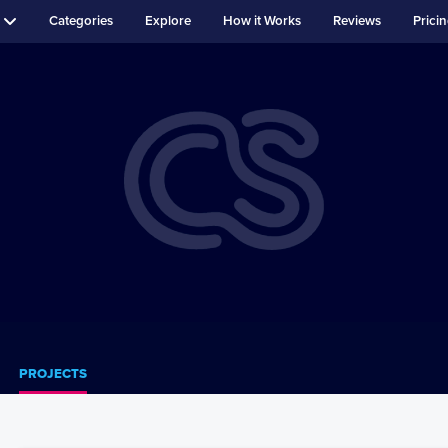
Categories
Explore
How it Works
Reviews
Prici
PROJECTS