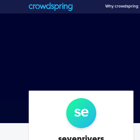
Why crowdspring
se
sevenrivers