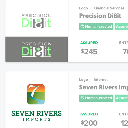
Logo
Financial Services
Precision Di8it
Human-created
Assure
ASSURED
ENT
245
7
$
Logo
Internet
Seven Rivers Im
Human-created
Assure
ASSURED
ENT
200
1
$