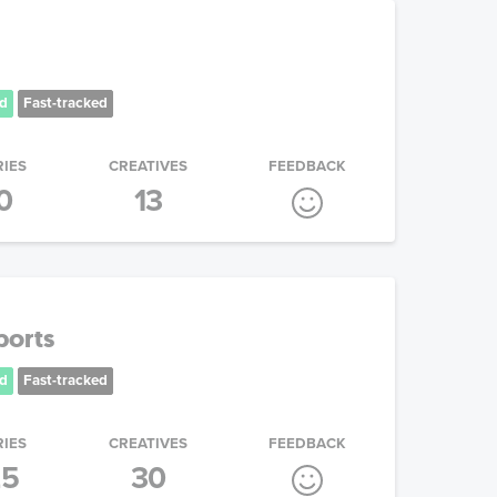
d
Fast-tracked
RIES
CREATIVES
FEEDBACK
0
13
ports
d
Fast-tracked
RIES
CREATIVES
FEEDBACK
25
30