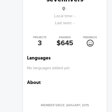
-
Local time:
-
Last seen:
-
PROJECTS
AWARDS
FEEDBACK
3
$645
Languages
No languages added yet.
About
MEMBER SINCE
JANUARY, 2015