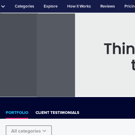
Categories
Explore
How it Works
Reviews
Prici
PORTFOLIO
CLIENT TESTIMONIALS
All categories