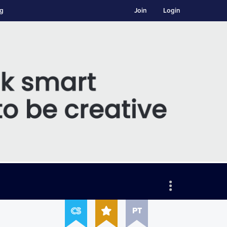
ng
Join
Login
PT