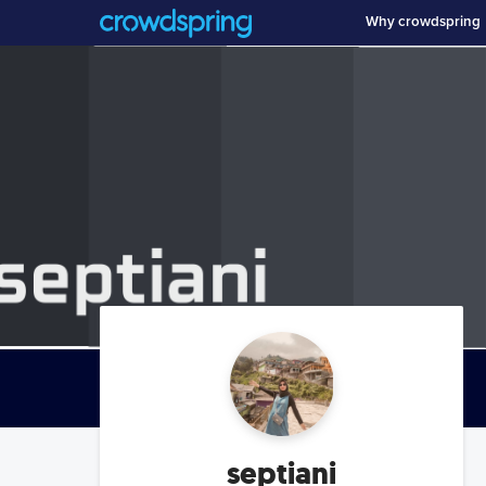
Why crowdspring
septiani