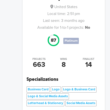
United States
Local time:
2:51 pm
Last seen:
3 months ago
Available for 1-to-1 projects:
No
87
Platinum
PROJECTS
WINS
FINALIST
663
8
14
Specializations
Business Card
Logo
Logo & Business Card
Logo & Social Media Assets
Letterhead & Stationery
Social Media Assets