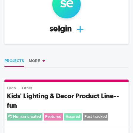
se
selgin
PROJECTS
MORE
Logo
Other
Kids' Lighting & Decor Product Line--
fun
Human-created
Featured
Assured
Fast-tracked