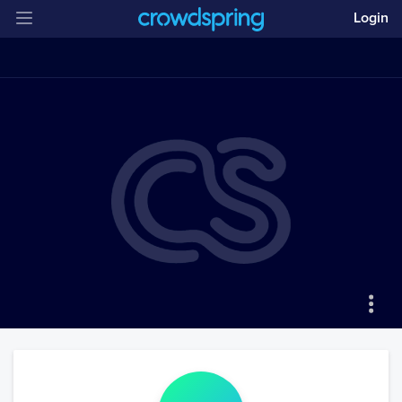
Login