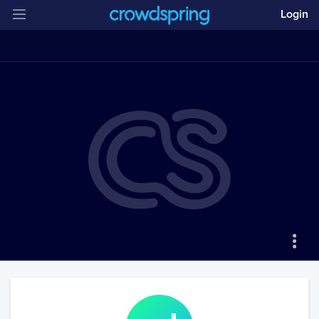
Login