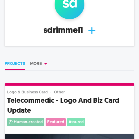
s
d
sdrimmel1
PROJECTS
MORE
Logo & Business Card
Other
Telecommedic - Logo And Biz Card
Update
Human-created
Featured
Assured