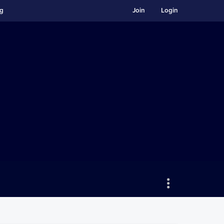
ng
Join
Login