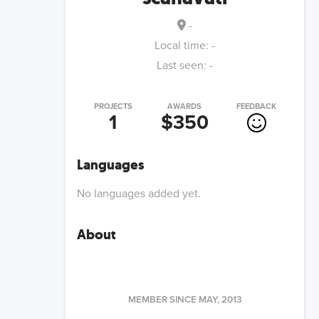
-
Local time:
-
Last seen:
-
PROJECTS
AWARDS
FEEDBACK
1
$350
Languages
No languages added yet.
About
MEMBER SINCE
MAY, 2013