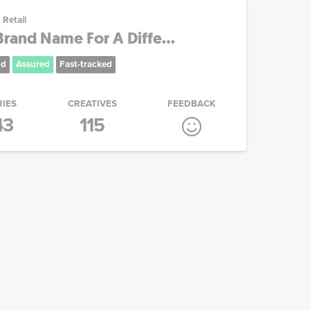
Retail
rand Name For A Diffe...
nd
Assured
Fast-tracked
RIES
CREATIVES
FEEDBACK
43
115