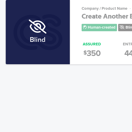
Company / Product Name
Create Another B
Human-created
Bli
Blind
ASSURED
ENT
350
4
$