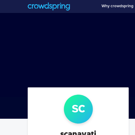
Why crowdspring
sc
scanavati