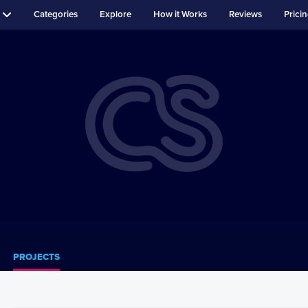
Categories
Explore
How it Works
Reviews
Prici
PROJECTS