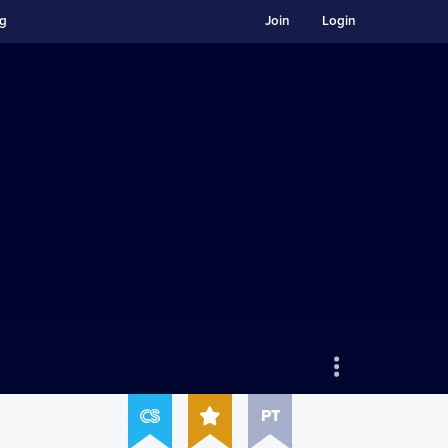
ng
Join
Login
PT