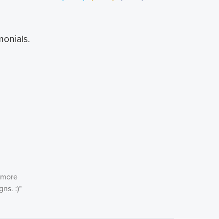
monials.
n more
ns. :)
"