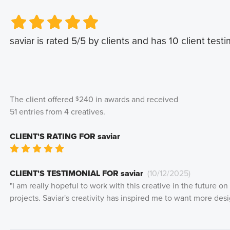
Very Poor
Very Poor
Poor
Poor
Okay
Okay
Good
Good
Very Good
Very Good
saviar
is rated
5
/5 by clients and has
10
client testi
The client offered
240
in awards and received
$
51
entries from
4
creatives
.
CLIENT'S RATING FOR
saviar
Very Poor
Poor
Okay
Good
Very Good
CLIENT'S TESTIMONIAL FOR
saviar
(
10/12/2025
)
"
I am really hopeful to work with this creative in the future o
projects. Saviar's creativity has inspired me to want more desig