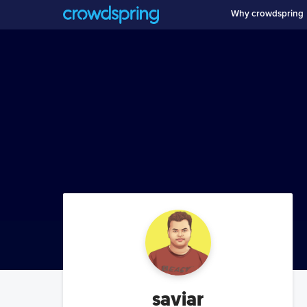
Why crowdspring
saviar