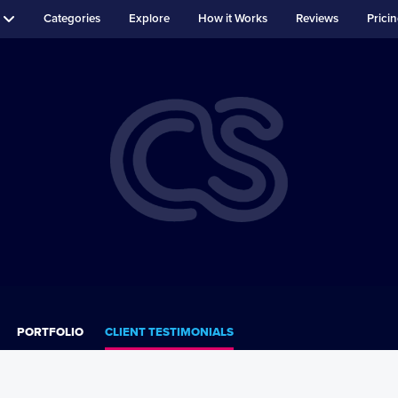
Categories
Explore
How it Works
Reviews
Prici
PORTFOLIO
CLIENT TESTIMONIALS