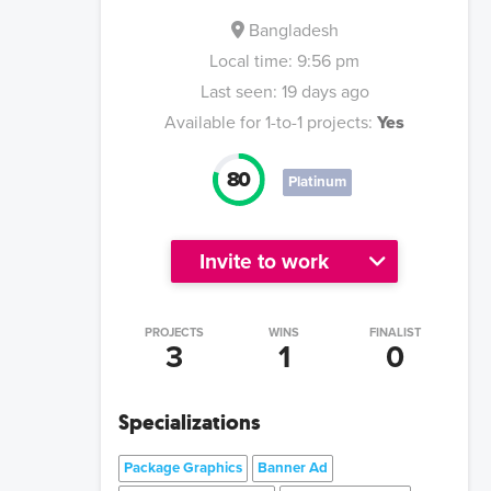
Bangladesh
Local time:
9:56 pm
Last seen:
19 days ago
Available for 1-to-1 projects:
Yes
80
Platinum
Invite to work
PROJECTS
WINS
FINALIST
3
1
0
Specializations
Package Graphics
Banner Ad