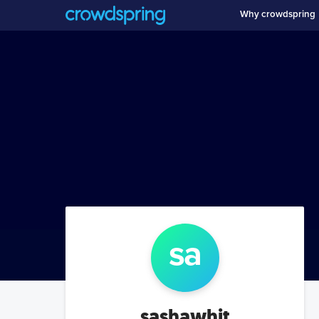
Why crowdspring
sa
sashawhit