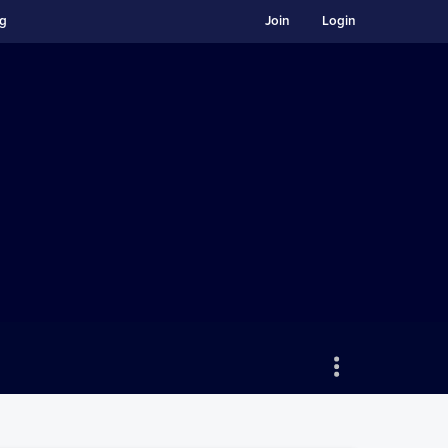
ng
Join
Login