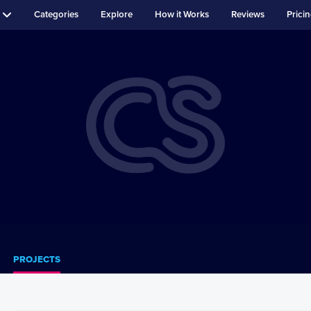
Categories
Explore
How it Works
Reviews
Prici
PROJECTS