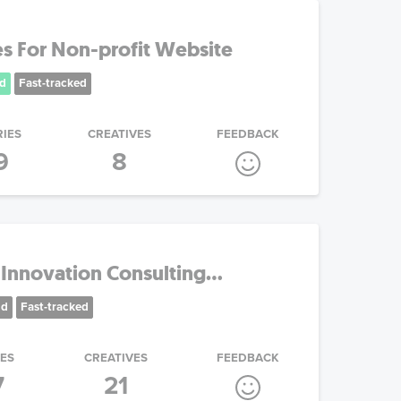
s For Non-profit Website
d
Fast-tracked
RIES
CREATIVES
FEEDBACK
9
8
Innovation Consulting...
nd
Fast-tracked
IES
CREATIVES
FEEDBACK
7
21