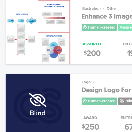
Illustration
Other
Enhance 3 Image
Human-created
Assure
ASSURED
ENT
200
1
$
Logo
Design Logo For 
Human-created
Bli
Blind
AWARD
ENTR
250
6
$