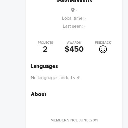
-
Local time:
-
Last seen:
-
PROJECTS
AWARDS
FEEDBACK
2
$450
Languages
No languages added yet.
About
MEMBER SINCE
JUNE, 2011