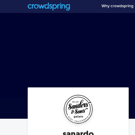
Why crowdspring
sanardo