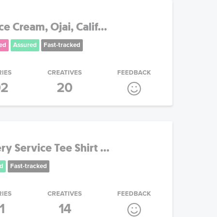
e Cream, Ojai, Calif...
ed
Assured
Fast-tracked
RIES
CREATIVES
FEEDBACK
02
20
y Service Tee Shirt ...
d
Fast-tracked
RIES
CREATIVES
FEEDBACK
1
14