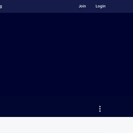
ng
Join
Login