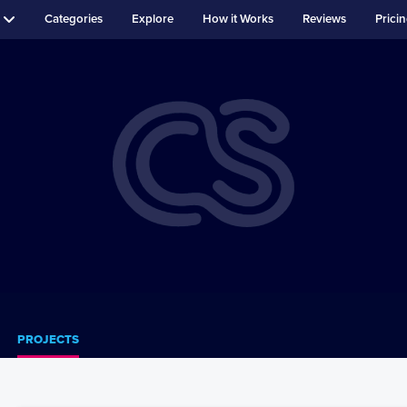
Categories
Explore
How it Works
Reviews
Prici
PROJECTS