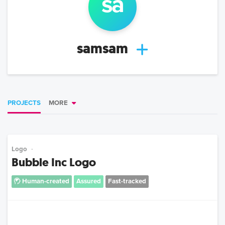
sa
samsam
PROJECTS
MORE
Logo
Bubble Inc Logo
Human-created
Assured
Fast-tracked