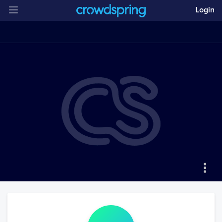
Login