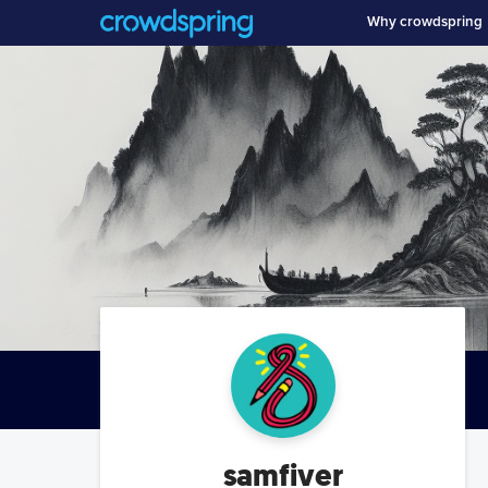
Why crowdspring
samfiver