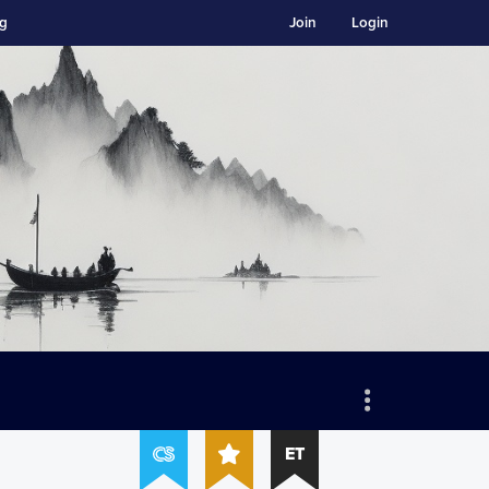
ng
Join
Login
ET