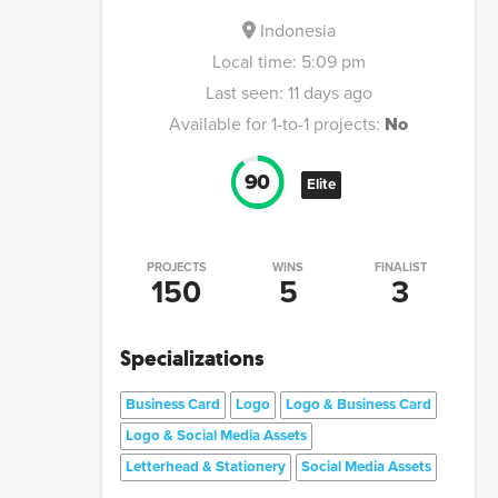
Indonesia
Local time:
5:09 pm
Last seen:
11 days ago
Available for 1-to-1 projects:
No
90
Elite
PROJECTS
WINS
FINALIST
150
5
3
Specializations
Business Card
Logo
Logo & Business Card
Logo & Social Media Assets
Letterhead & Stationery
Social Media Assets