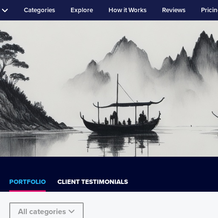
Categories
Explore
How it Works
Reviews
Prici
PORTFOLIO
CLIENT TESTIMONIALS
All categories