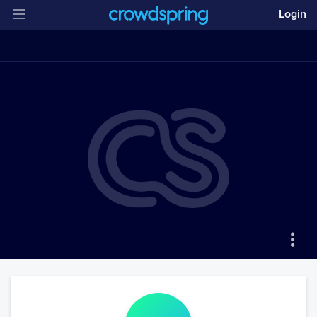
Login