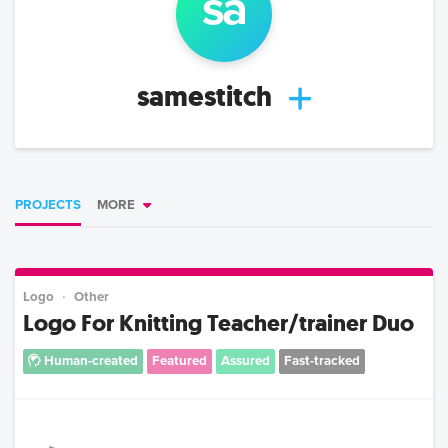
sa
samestitch
PROJECTS
MORE
Logo
Other
Logo For Knitting Teacher/trainer Duo
Human-created
Featured
Assured
Fast-tracked