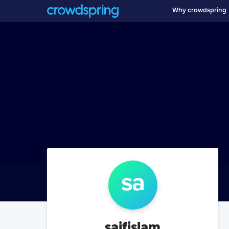
Why crowdspring
sa
saifislam