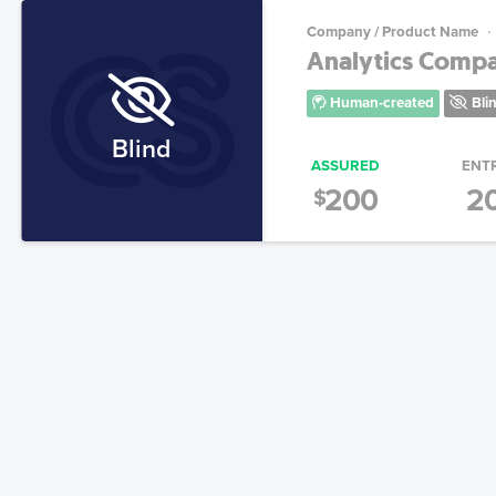
Company / Product Name
Analytics Comp
Human-created
Bli
Blind
ASSURED
ENT
200
2
$