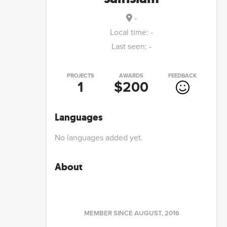
-
Local time:
-
Last seen:
-
PROJECTS
AWARDS
FEEDBACK
1
$200
Languages
No languages added yet.
About
MEMBER SINCE
AUGUST, 2016