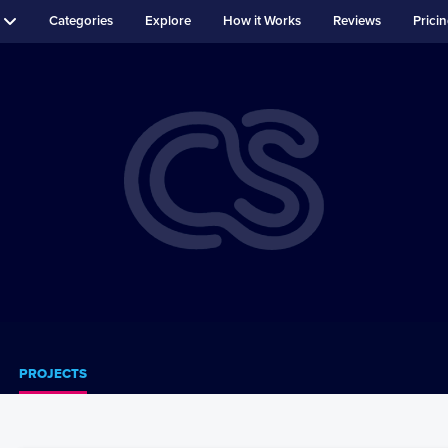
Categories
Explore
How it Works
Reviews
Prici
PROJECTS