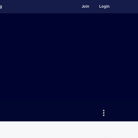
ng
Join
Login