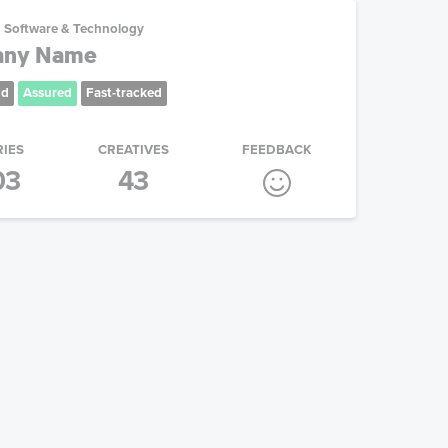
Software & Technology
any Name
nd
Assured
Fast-tracked
RIES
CREATIVES
FEEDBACK
03
43