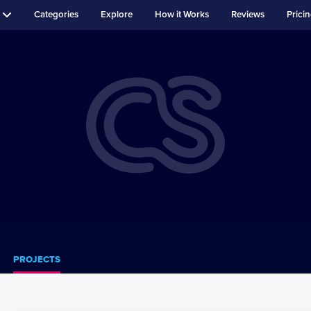
Categories
Explore
How it Works
Reviews
Prici
PROJECTS