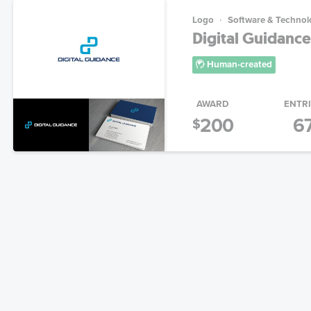
Logo
Software & Technol
Digital Guidanc
Human-created
AWARD
ENTR
200
6
$