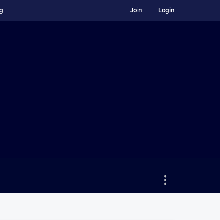
ng
Join
Login