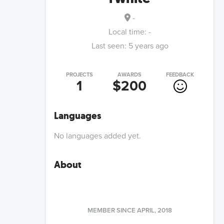
-
Local time:
-
Last seen:
5 years ago
PROJECTS
AWARDS
FEEDBACK
1
$200
Languages
No languages added yet.
About
MEMBER SINCE
APRIL, 2018