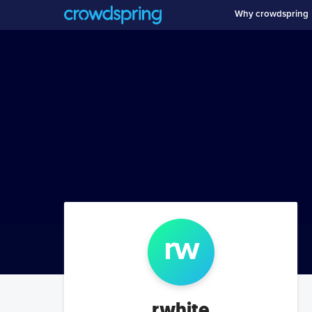
Why crowdspring
r
w
rwhite