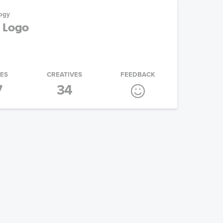
ogy
e Logo
IES
CREATIVES
FEEDBACK
7
34