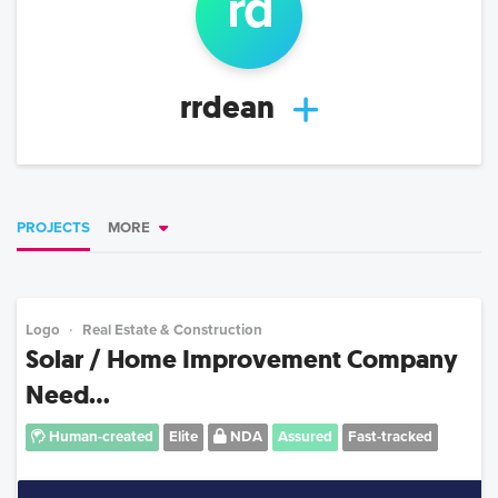
r
d
rrdean
PROJECTS
MORE
Logo
Real Estate & Construction
Solar / Home Improvement Company
Need...
Human-created
Elite
NDA
Assured
Fast-tracked