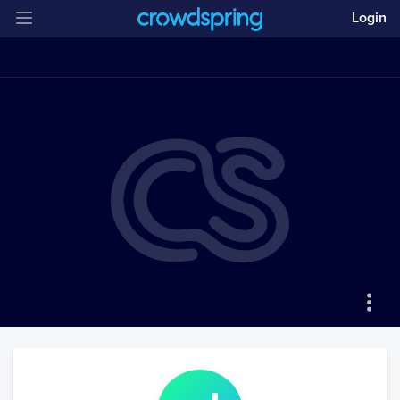
Login