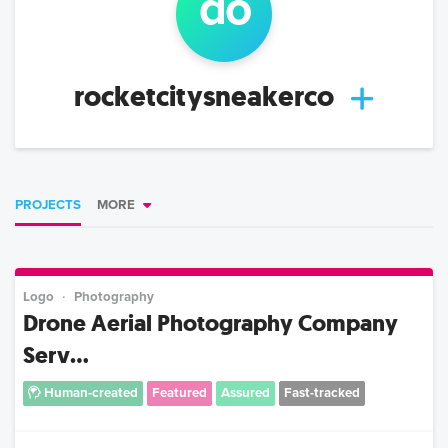
d
o
rocketcitysneakerco
PROJECTS
MORE
Logo
Photography
Drone Aerial Photography Company
Serv...
Human-created
Featured
Assured
Fast-tracked