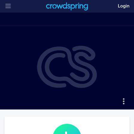
Login