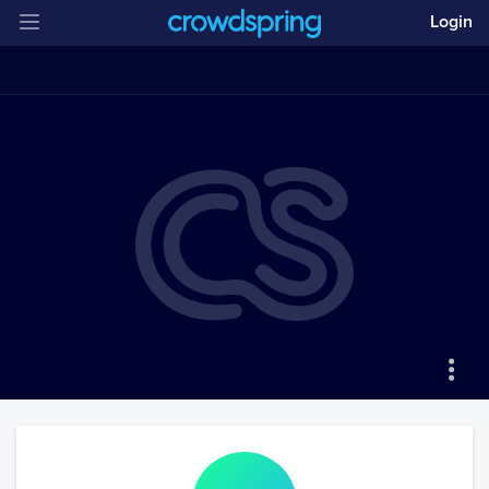
Login