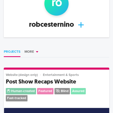
ro
robcesternino
PROJECTS
MORE
Website (design only)
Entertainment & Sports
Post Show Recaps Website
Human-created
Featured
Blind
Assured
Fast-tracked