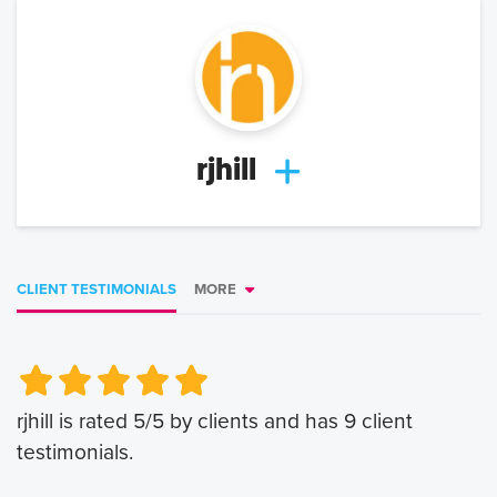
rjhill
CLIENT TESTIMONIALS
MORE
Very Poor
Very Poor
Poor
Poor
Okay
Okay
Good
Good
Very Good
Very Good
rjhill
is rated
5
/5 by clients and has
9
client
testimonials.