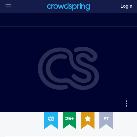
Login
25+
PT