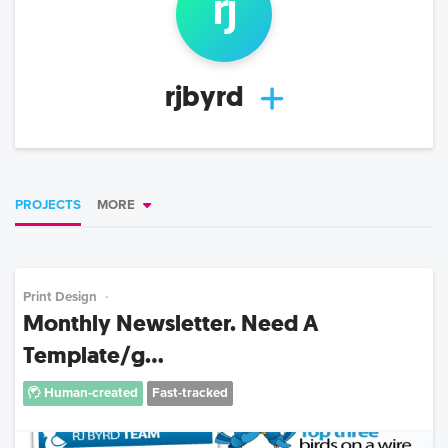
rj
rjbyrd
PROJECTS
MORE
Print Design
Monthly Newsletter. Need A
Template/g...
Human-created
Fast-tracked