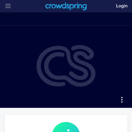
Login