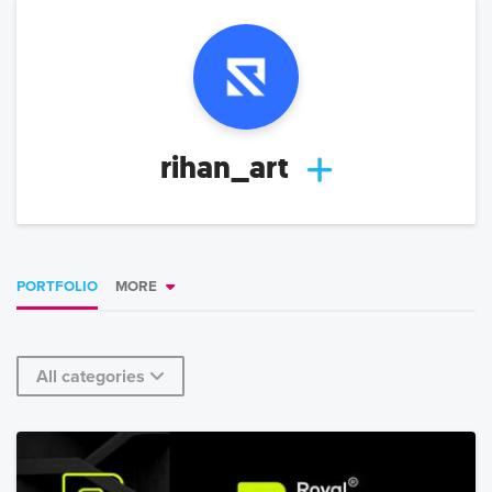
rihan_art
PORTFOLIO
MORE
All categories