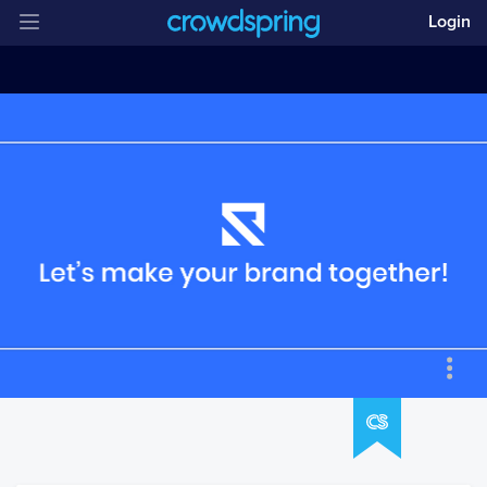
Login