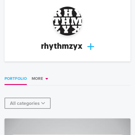
rhythmzyx
PORTFOLIO
MORE
All categories