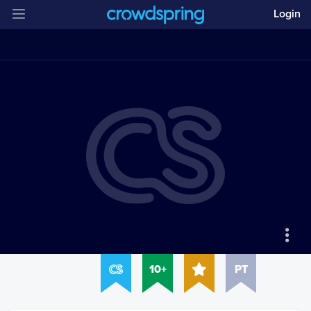
Login
10+
PT