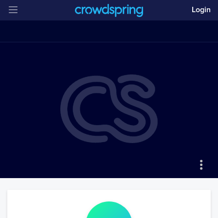
Login