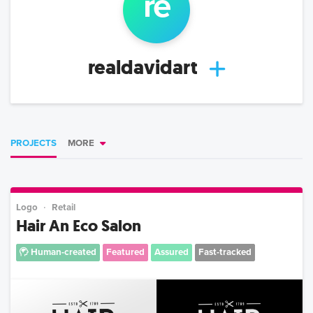
re
realdavidart
PROJECTS
MORE
Logo
Retail
Hair An Eco Salon
Human-created
Featured
Assured
Fast-tracked