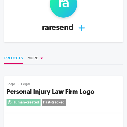
ra
raresend
PROJECTS
MORE
Logo
Legal
Personal Injury Law Firm Logo
Human-created
Fast-tracked