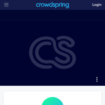
Login