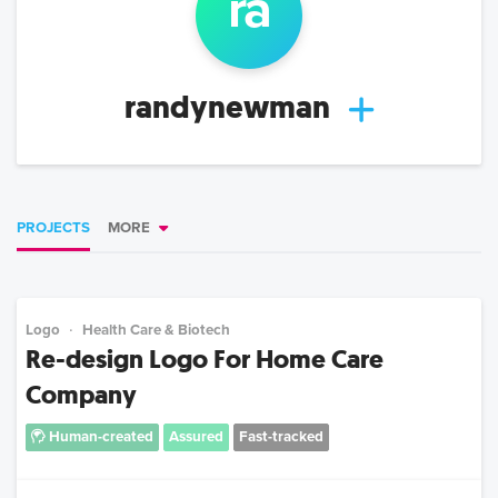
ra
randynewman
PROJECTS
MORE
Logo
Health Care & Biotech
Re-design Logo For Home Care
Company
Human-created
Assured
Fast-tracked