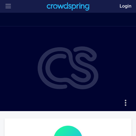
Login