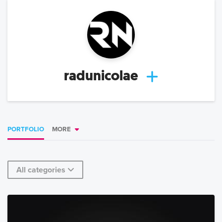
radunicolae
PORTFOLIO
MORE
All categories