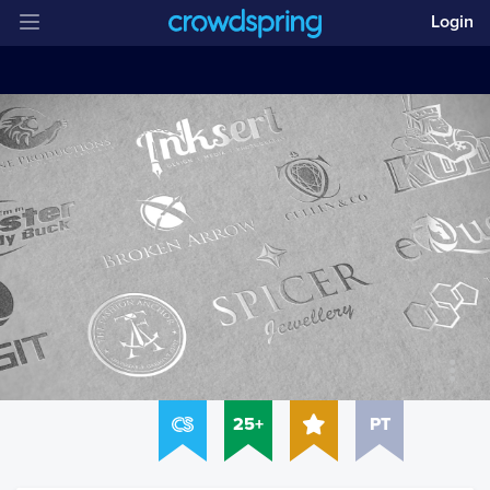
Login
25+
PT