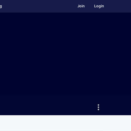
ng
Join
Login