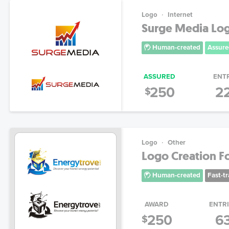
Logo
Internet
Surge Media Lo
Human-created
Assure
ASSURED
ENT
250
2
$
Logo
Other
Logo Creation For
Human-created
Fast-t
AWARD
ENTR
250
6
$