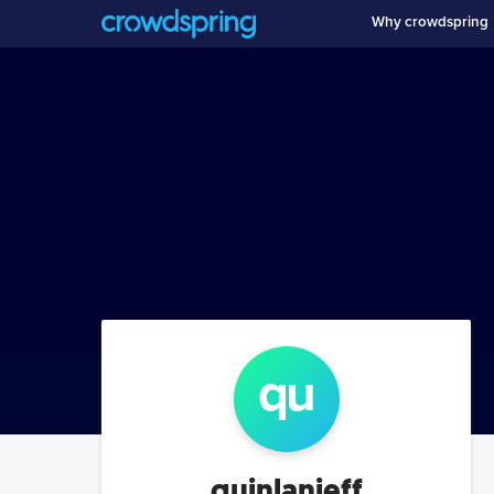
Why crowdspring
qu
quinlanjeff