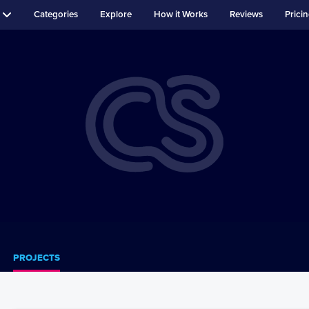
Categories
Explore
How it Works
Reviews
Prici
PROJECTS