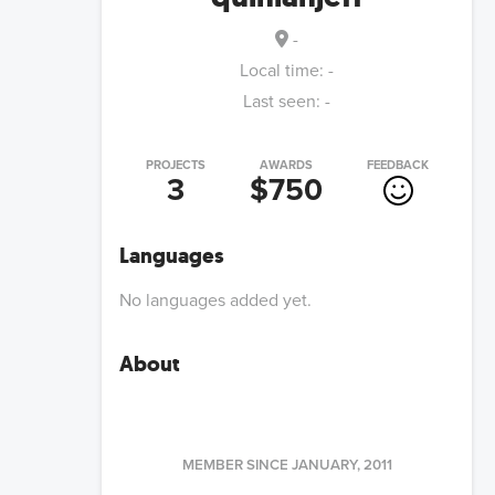
-
Local time:
-
Last seen:
-
PROJECTS
AWARDS
FEEDBACK
3
$750
Languages
No languages added yet.
About
MEMBER SINCE
JANUARY, 2011