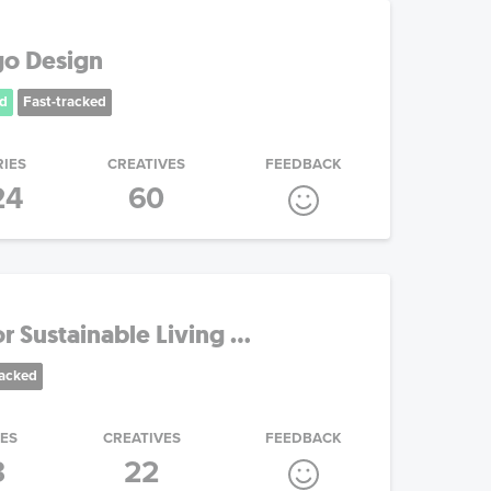
go Design
d
Fast-tracked
RIES
CREATIVES
FEEDBACK
24
60
 Sustainable Living ...
racked
IES
CREATIVES
FEEDBACK
3
22