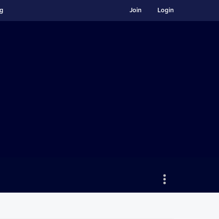
ng
Join
Login