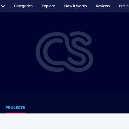
Categories
Explore
How it Works
Reviews
Prici
PROJECTS