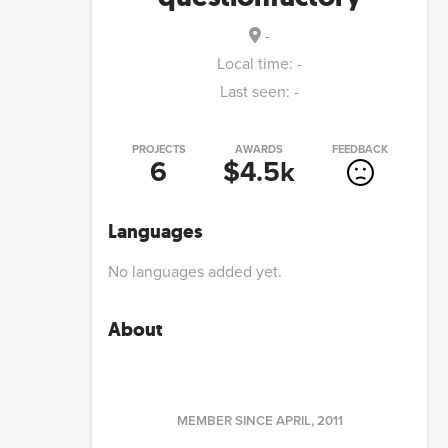
-
Local time:
-
Last seen:
-
PROJECTS
AWARDS
FEEDBACK
6
$4.5k
Languages
No languages added yet.
About
MEMBER SINCE
APRIL, 2011