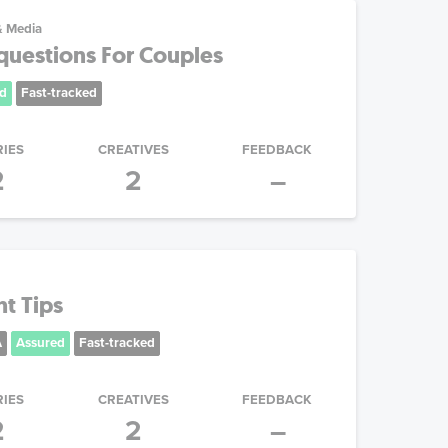
& Media
questions For Couples
d
Fast-tracked
RIES
CREATIVES
FEEDBACK
2
2
–
ht Tips
A
Assured
Fast-tracked
RIES
CREATIVES
FEEDBACK
2
2
–