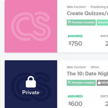
Web Content
Publishing 
Create Quizzes/
Human-created
Assure
ASSURED
ENT
750
$
Web Content
Other
The 10: Date Nig
Human-created
ND
Private
ASSURED
ENT
600
$