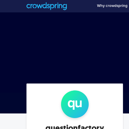
Why crowdspring
qu
questionfactory