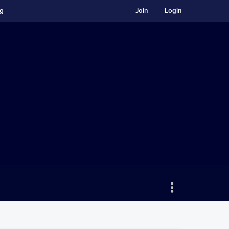
ng
Join
Login