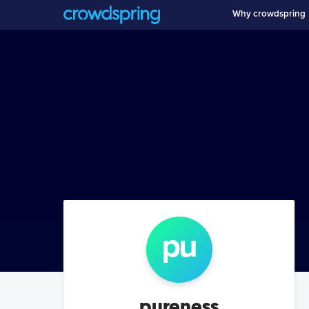
Why crowdspring
pu
pureness