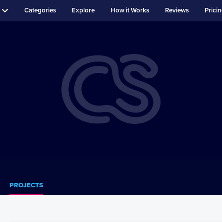
Categories
Explore
How it Works
Reviews
Prici
PROJECTS