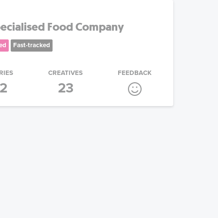
pecialised Food Company
ed
Fast-tracked
RIES
CREATIVES
FEEDBACK
2
23