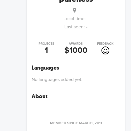
-
Local time:
-
Last seen:
-
PROJECTS
AWARDS
FEEDBACK
1
$1000
Languages
No languages added yet.
About
MEMBER SINCE
MARCH, 2011