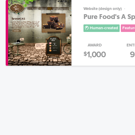
Website (design only)
Pure Food's A S
Human-created
Featur
AWARD
ENT
1,000
9
$