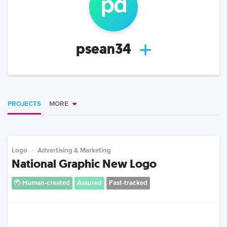
p
d
psean34
PROJECTS
MORE
Logo
Advertising & Marketing
National Graphic New Logo
Human-created
Assured
Fast-tracked