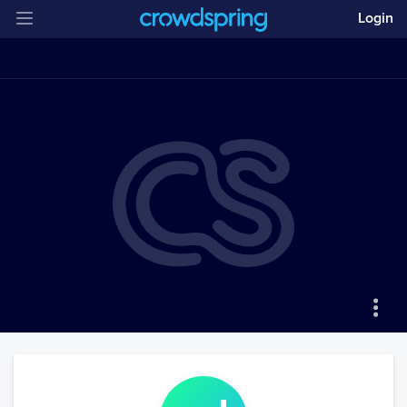
Login