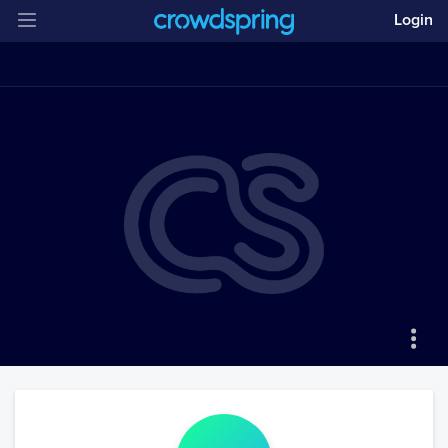
Login