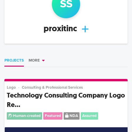
s
s
proxitinc
PROJECTS
MORE
Logo
Consulting & Professional Services
Technology Consulting Company Logo
Re...
Human-created
Featured
NDA
Assured