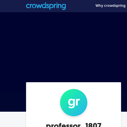
Why crowdspring
g
r
professor_1807