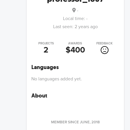
-
Local time:
-
Last seen:
2 years ago
PROJECTS
AWARDS
FEEDBACK
2
$400
Languages
No languages added yet.
About
MEMBER SINCE
JUNE, 2018