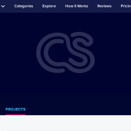
Categories
Explore
How it Works
Reviews
Prici
PROJECTS