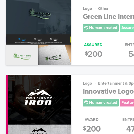
Logo
Other
Green Line Inter
Human-created
Assure
ASSURED
ENT
200
5
$
Logo
Entertainment & Sp
Innovative Logo
Human-created
Featur
AWARD
ENTR
200
4
$