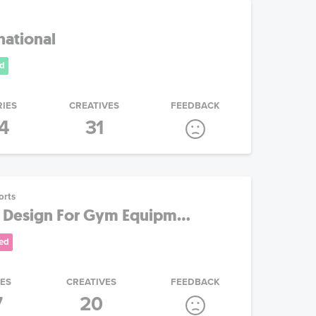
national
d
RIES
CREATIVES
FEEDBACK
4
31
orts
 Design For Gym Equipm...
ed
IES
CREATIVES
FEEDBACK
7
20