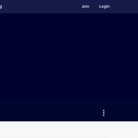
ng
Join
Login