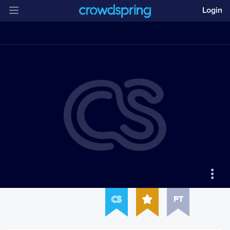
Login
PT