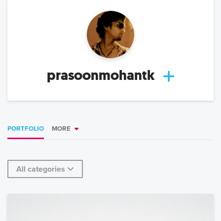
prasoonmohantk
PORTFOLIO
MORE
All categories