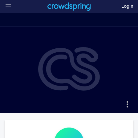
Login