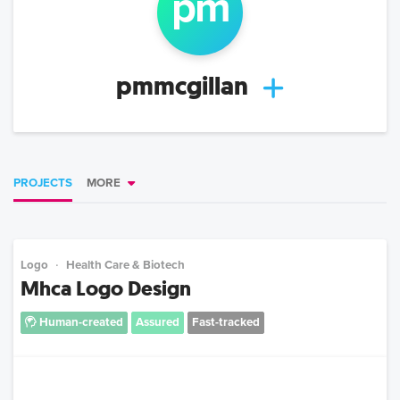
p
m
pmmcgillan
PROJECTS
MORE
Logo
Health Care & Biotech
Mhca Logo Design
Human-created
Assured
Fast-tracked