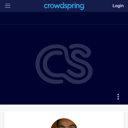
Login