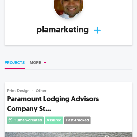
plamarketing
PROJECTS
MORE
Print Design
Other
Paramount Lodging Advisors
Company St...
Human-created
Assured
Fast-tracked