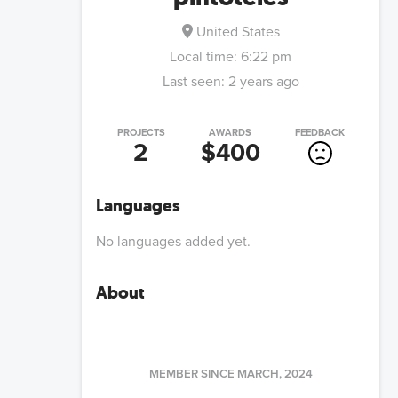
United States
Local time:
6:22 pm
Last seen:
2 years ago
PROJECTS
AWARDS
FEEDBACK
2
$400
Languages
No languages added yet.
About
MEMBER SINCE
MARCH, 2024