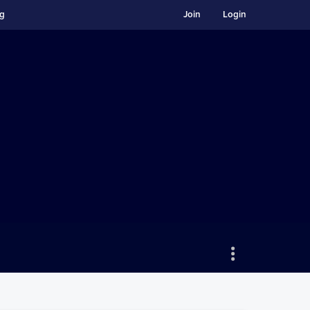
ng
Join
Login