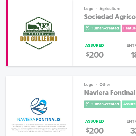
Logo
Agriculture
Sociedad Agríco
Human-created
Featur
ASSURED
ENT
200
1
$
Logo
Other
Naviera Fontinal
Human-created
Assure
ASSURED
ENT
200
3
$