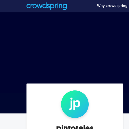
Why crowdspring
j
p
pintoteles