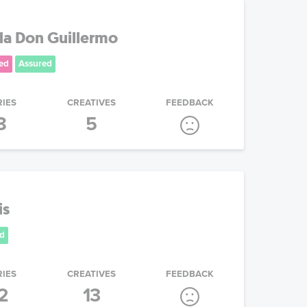
la Don Guillermo
ed
Assured
RIES
CREATIVES
FEEDBACK
8
5
is
d
RIES
CREATIVES
FEEDBACK
2
13