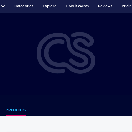
Categories
Explore
How it Works
Reviews
Prici
PROJECTS