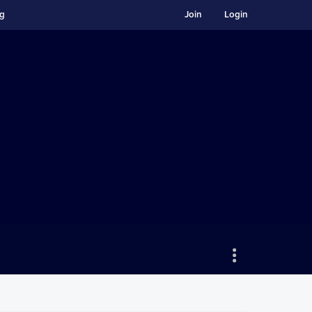
ng
Join
Login