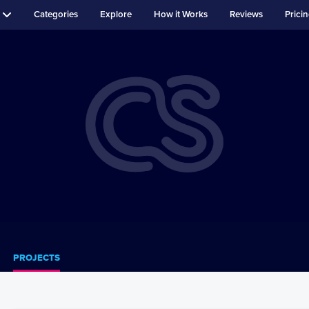
Categories
Explore
How it Works
Reviews
Prici
PROJECTS