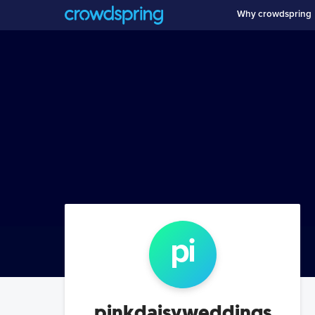
Why crowdspring
pi
pinkdaisyweddings