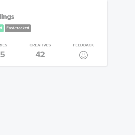
dings
d
Fast-tracked
RIES
CREATIVES
FEEDBACK
75
42