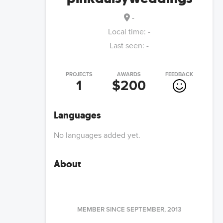
-
Local time:
-
Last seen:
-
PROJECTS
AWARDS
FEEDBACK
1
$200
Languages
No languages added yet.
About
MEMBER SINCE
SEPTEMBER, 2013