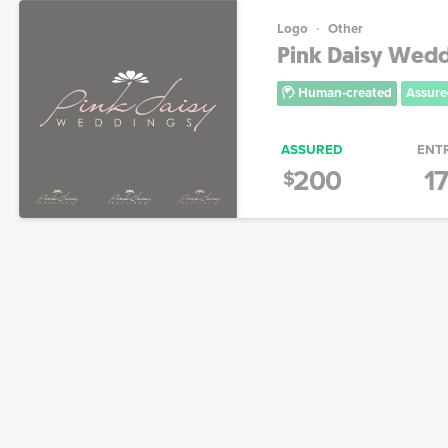
Logo
Other
Pink Daisy Wed
Human-created
Assure
ASSURED
ENT
200
1
$