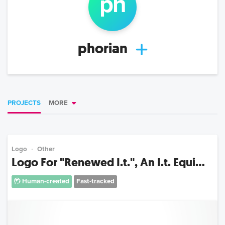
ph
phorian
PROJECTS
MORE
Logo
Other
Logo For "Renewed I.t.", An I.t. Equi...
Human-created
Fast-tracked