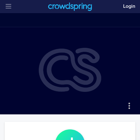
Login