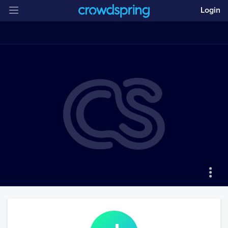
Login