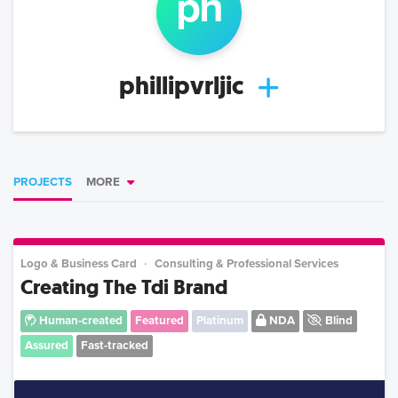
ph
phillipvrljic
PROJECTS
MORE
Logo & Business Card
Consulting & Professional Services
Creating The Tdi Brand
Human-created
Featured
Platinum
NDA
Blind
Assured
Fast-tracked